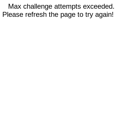
Max challenge attempts exceeded.
Please refresh the page to try again!